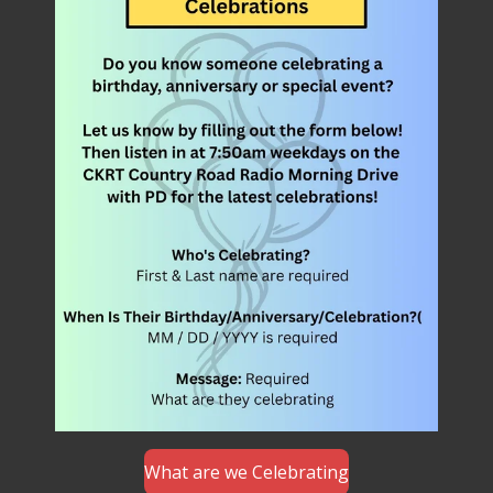
What are we Celebrating