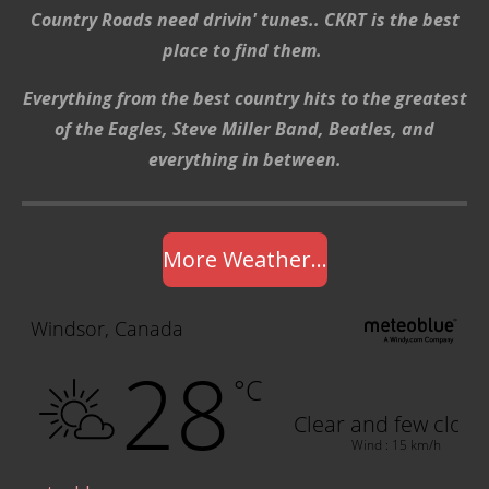
Country Roads need drivin' tunes.. CKRT is the best
place to find them.
Everything from the best country hits to the greatest
of the Eagles, Steve Miller Band, Beatles, and
everything in between.
More Weather...