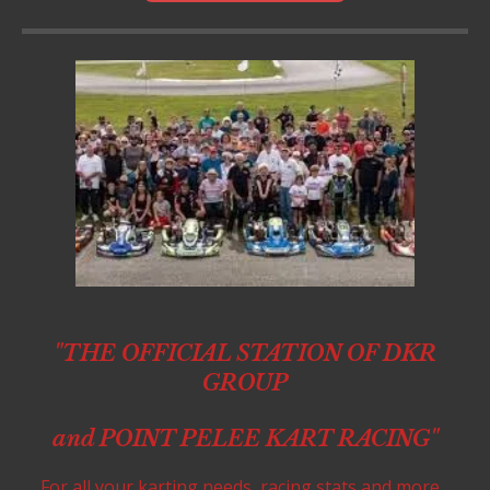
"THE OFFICIAL STATION OF DKR
GROUP
and POINT PELEE KART RACING"
For all your karting needs, racing stats and more...