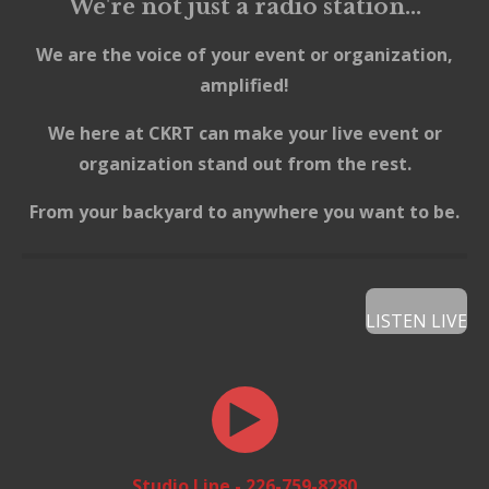
We're not just a radio station...
We are the voice of your event or organization,
amplified!
We here at CKRT can make your live event
or
organization stand out from the rest.
From your backyard to anywhere you want to be.
LISTEN LIVE
Studio Line - 226-759-8280