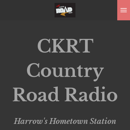
Skip
to
main
content
CKRT
Country
Road Radio
Harrow's Hometown
Station