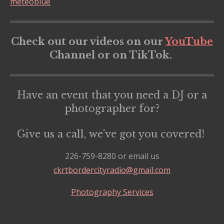
meteoblue
Check out our videos on our
YouTube
Channel or on TikTok.
Have an event that you need a DJ or a
photographer for?
Give us a call, we've got you covered!
226-759-8280 or email us
ckrtbordercityradio@gmail.com
Photography Services