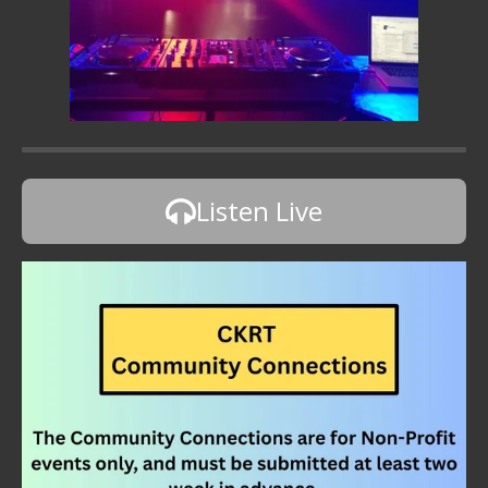
Listen Live