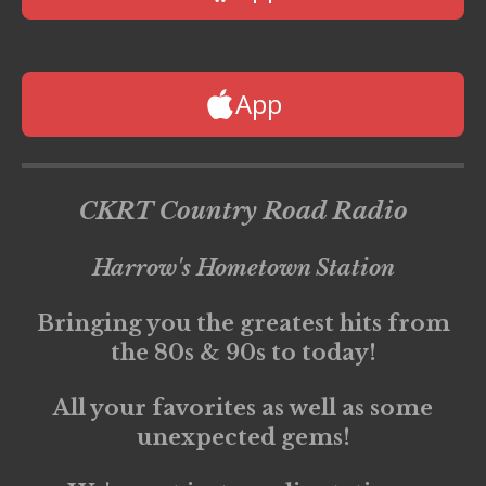
App
CKRT Country Road Radio
Harrow's Hometown Station
Bringing you the greatest hits from
the 80s & 90s to today!
All your favorites as well as some
unexpected gems!