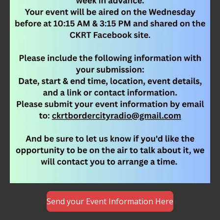
Send your Event Information Here