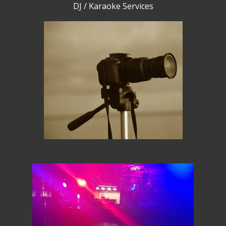
DJ / Karaoke Services