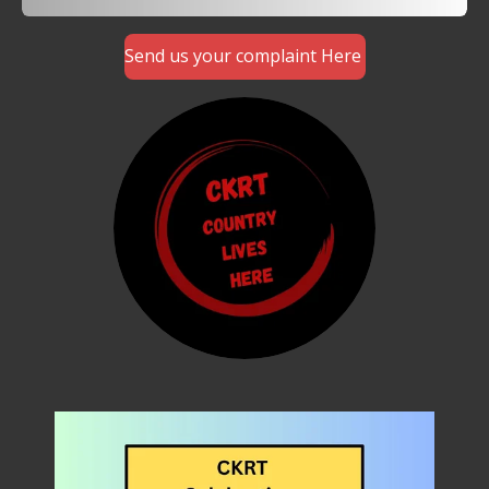
Send us your complaint Here